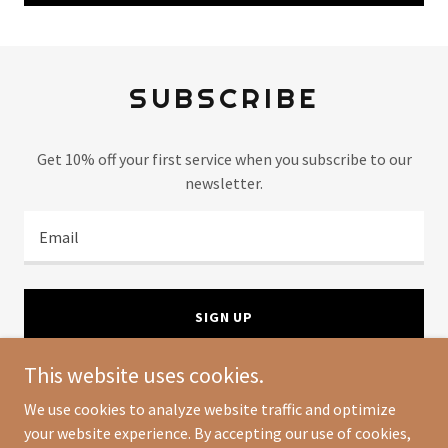
SUBSCRIBE
Get 10% off your first service when you subscribe to our
newsletter.
Email
SIGN UP
This website uses cookies.
We use cookies to analyze website traffic and optimize
your website experience. By accepting our use of cookies,
Copyright © 2024 The Organized Home Club - All Rights