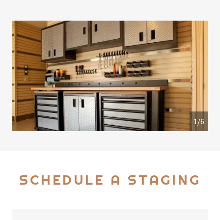
1/6
SCHEDULE A STAGING