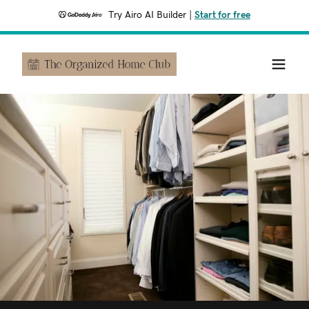
Try Airo AI Builder
|
Start for free