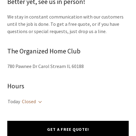
Better yet, see us in person!
We stay in constant communication with our customers
until the job is done. To get a free quote, or if you have
questions or special requests, just drop us a line.
The Organized Home Club
780 Pawnee Dr Carol Stream IL 60188
Hours
Today
Closed
GET A FREE QUOTE!