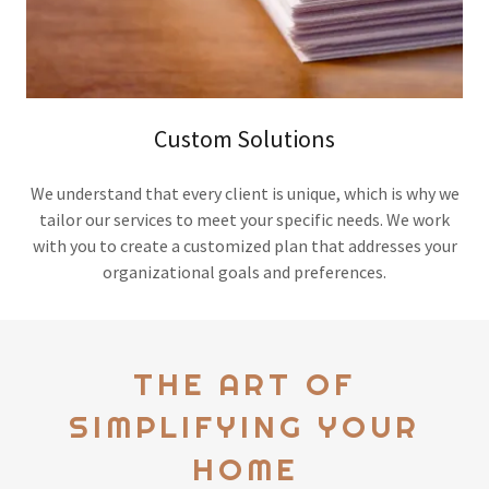
Custom Solutions
We understand that every client is unique, which is why we
tailor our services to meet your specific needs. We work
with you to create a customized plan that addresses your
organizational goals and preferences.
THE ART OF
SIMPLIFYING YOUR
HOME