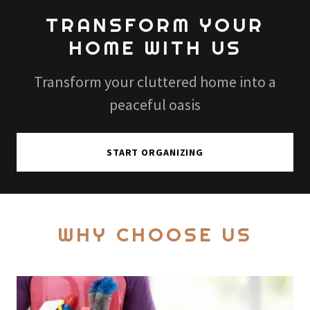
TRANSFORM YOUR
HOME WITH US
Transform your cluttered home into a
peaceful oasis
START ORGANIZING
WHY CHOOSE US