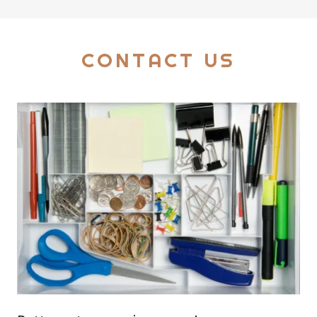
CONTACT US