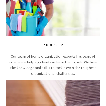
Expertise
Our team of home organization experts has years of
experience helping clients achieve their goals. We have
the knowledge and skills to tackle even the toughest
organizational challenges.